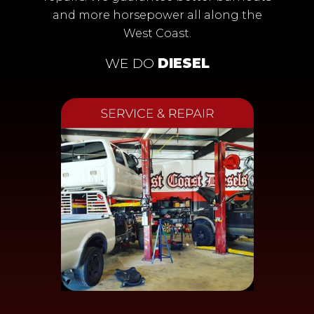
and more horsepower all along the
West Coast.
WE DO
DIESEL