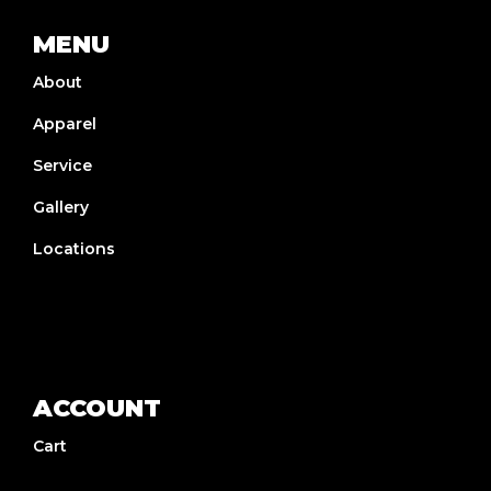
MENU
About
Apparel
Service
Gallery
Locations
ACCOUNT
Cart