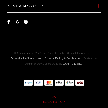
NEVER MISS OUT:
© Copyright
2026 West Coast Diesels | All Rights Reserved |
Accessibility Statement
|
Privacy Policy & Disclaimer
| Custom e-
commerce website built by
Durling Digital
BACK TO TOP