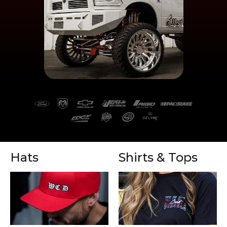
Hats
Shirts & Tops