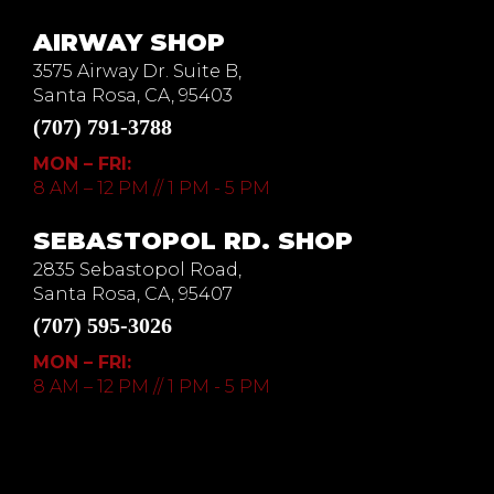
AIRWAY SHOP
3575 Airway Dr. Suite B,
Santa Rosa, CA, 95403
(707) 791-3788
MON – FRI:
8 AM – 12 PM // 1 PM - 5 PM
SEBASTOPOL RD. SHOP
2835 Sebastopol Road,
Santa Rosa, CA, 95407
(707) 595-3026
MON – FRI:
8 AM – 12 PM // 1 PM - 5 PM