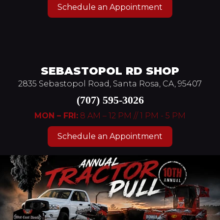
Schedule an Appointment
SEBASTOPOL RD SHOP
2835 Sebastopol Road, Santa Rosa, CA, 95407
(707) 595-3026
MON – FRI:
8 AM – 12 PM // 1 PM - 5 PM
Schedule an Appointment