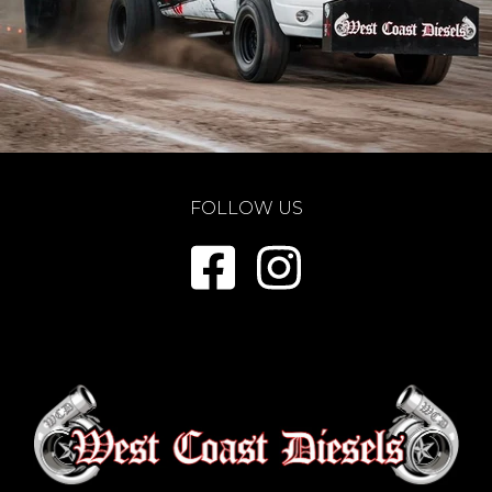
FOLLOW US