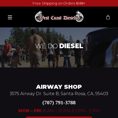
Free Shipping on Orders
$100+
WE DO
DIESEL
AIRWAY SHOP
3575 Airway Dr. Suite B, Santa Rosa, CA, 95403
(707) 791-3788
MON – FRI:
8 AM – 12 PM // 1 PM - 5 PM