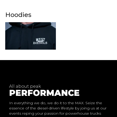
Hoodies
1024x400px
All about peak
PERFORMANCE
In everything we do, we do it to the MAX. Seize the
essence of the diesel-driven lifestyle by joing us at our
events reping your passion for powerhouse trucks