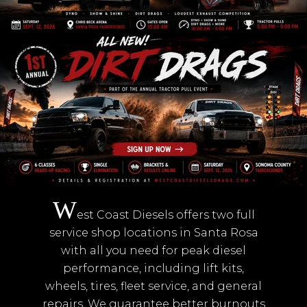
W
est Coast Diesels offers two full
service shop locations in Santa Rosa
with all you need for peak diesel
performance, including lift kits,
wheels, tires, fleet service, and general
repairs. We guarantee better burnouts