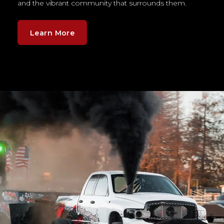
and the vibrant community that surrounds them.
Learn More
Example of the rectangle image is not a responsive